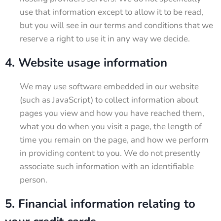
use that information except to allow it to be read,
but you will see in our terms and conditions that we
reserve a right to use it in any way we decide.
4. Website usage information
We may use software embedded in our website
(such as JavaScript) to collect information about
pages you view and how you have reached them,
what you do when you visit a page, the length of
time you remain on the page, and how we perform
in providing content to you. We do not presently
associate such information with an identifiable
person.
5. Financial information relating to