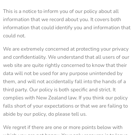
This is a notice to inform you of our policy about all
information that we record about you. It covers both
information that could identify you and information that
could not.
We are extremely concerned at protecting your privacy
and confidentiality. We understand that all users of our
web site are quite rightly concerned to know that their
data will not be used for any purpose unintended by
them, and will not accidentally fall into the hands of a
third party. Our policy is both specific and strict. It
complies with New Zealand law. If you think our policy
falls short of your expectations or that we are failing to
abide by our policy, do please tell us.
We regret if there are one or more points below with