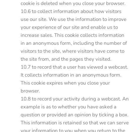
cookie is deleted when you close your browser.
10.6 to collect information about how visitors
use our site. We use the information to improve
your experience of our site and enable us to
increase sales. This cookie collects information
in an anonymous form, including the number of
visitors to the site, where visitors have come to
the site from, and the pages they visited.
10.7 to record that a user has viewed a webcast.
It collects information in an anonymous form.
This cookie expires when you close your
browser.
10.8 to record your activity during a webcast. An
example is as to whether you have asked a
question or provided an opinion by ticking a box.
This information is retained so that we can serve
your information to you when you return to the