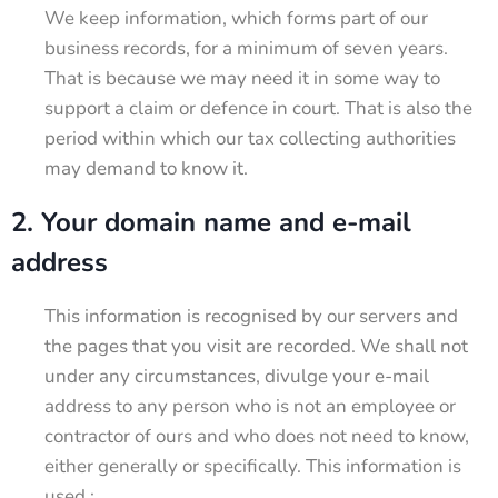
We keep information, which forms part of our
business records, for a minimum of seven years.
That is because we may need it in some way to
support a claim or defence in court. That is also the
period within which our tax collecting authorities
may demand to know it.
2. Your domain name and e-mail
address
This information is recognised by our servers and
the pages that you visit are recorded. We shall not
under any circumstances, divulge your e-mail
address to any person who is not an employee or
contractor of ours and who does not need to know,
either generally or specifically. This information is
used :