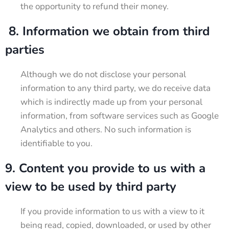
the opportunity to refund their money.
8. Information we obtain from third
parties
Although we do not disclose your personal
information to any third party, we do receive data
which is indirectly made up from your personal
information, from software services such as Google
Analytics and others. No such information is
identifiable to you.
9. Content you provide to us with a
view to be used by third party
If you provide information to us with a view to it
being read, copied, downloaded, or used by other