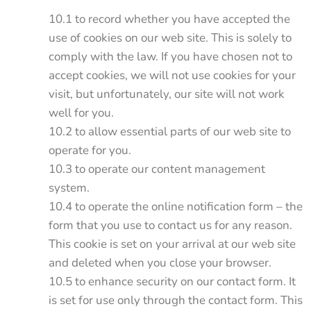
10.1 to record whether you have accepted the
use of cookies on our web site. This is solely to
comply with the law. If you have chosen not to
accept cookies, we will not use cookies for your
visit, but unfortunately, our site will not work
well for you.
10.2 to allow essential parts of our web site to
operate for you.
10.3 to operate our content management
system.
10.4 to operate the online notification form – the
form that you use to contact us for any reason.
This cookie is set on your arrival at our web site
and deleted when you close your browser.
10.5 to enhance security on our contact form. It
is set for use only through the contact form. This