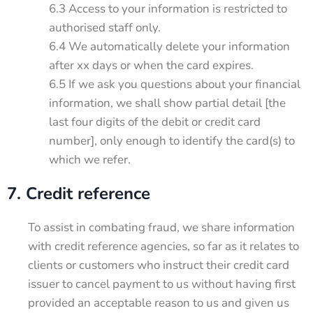
6.3 Access to your information is restricted to
authorised staff only.
6.4 We automatically delete your information
after xx days or when the card expires.
6.5 If we ask you questions about your financial
information, we shall show partial detail [the
last four digits of the debit or credit card
number], only enough to identify the card(s) to
which we refer.
7. Credit reference
To assist in combating fraud, we share information
with credit reference agencies, so far as it relates to
clients or customers who instruct their credit card
issuer to cancel payment to us without having first
provided an acceptable reason to us and given us