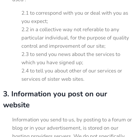
2.1 to correspond with you or deal with you as
you expect;
2.2 in a collective way not referable to any
particular individual, for the purpose of quality
control and improvement of our site;
2.3 to send you news about the services to
which you have signed up;
2.4 to tell you about other of our services or
services of sister web sites.
3. Information you post on our
website
Information you send to us, by posting to a forum or
blog or in your advertisement, is stored on our
hosting providers servers. We do not specifically