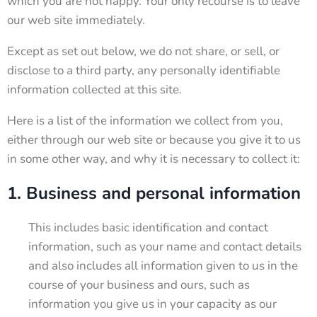
which you are not happy. Your only recourse is to leave
our web site immediately.
Except as set out below, we do not share, or sell, or
disclose to a third party, any personally identifiable
information collected at this site.
Here is a list of the information we collect from you,
either through our web site or because you give it to us
in some other way, and why it is necessary to collect it:
1. Business and personal information
This includes basic identification and contact
information, such as your name and contact details
and also includes all information given to us in the
course of your business and ours, such as
information you give us in your capacity as our