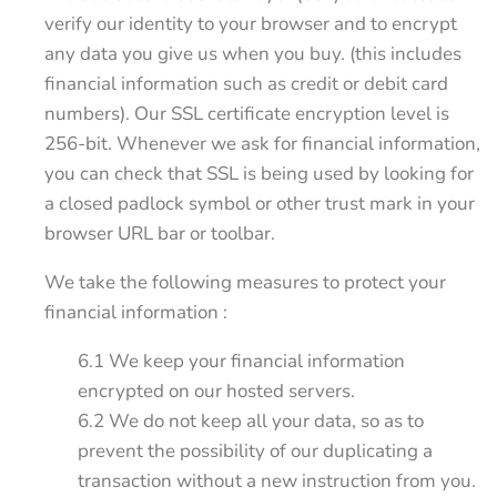
verify our identity to your browser and to encrypt
any data you give us when you buy. (this includes
financial information such as credit or debit card
numbers). Our SSL certificate encryption level is
256-bit. Whenever we ask for financial information,
you can check that SSL is being used by looking for
a closed padlock symbol or other trust mark in your
browser URL bar or toolbar.
We take the following measures to protect your
financial information :
6.1 We keep your financial information
encrypted on our hosted servers.
6.2 We do not keep all your data, so as to
prevent the possibility of our duplicating a
transaction without a new instruction from you.