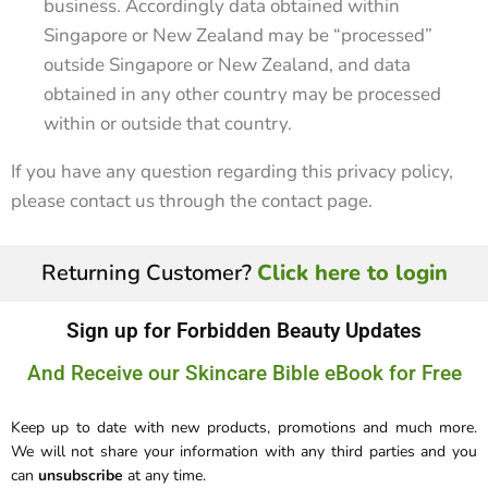
business. Accordingly data obtained within
Singapore or New Zealand may be “processed”
outside Singapore or New Zealand, and data
obtained in any other country may be processed
within or outside that country.
If you have any question regarding this privacy policy,
please contact us through the contact page.
Returning Customer?
Click here to login
Sign up for Forbidden Beauty Updates
And Receive our Skincare Bible eBook for Free
Keep up to date with new products, promotions and much more.
We will not share your information with any third parties and you
can
unsubscribe
at any time.