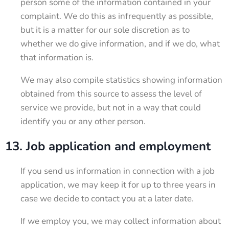
person some of the information contained in your
complaint. We do this as infrequently as possible,
but it is a matter for our sole discretion as to
whether we do give information, and if we do, what
that information is.
We may also compile statistics showing information
obtained from this source to assess the level of
service we provide, but not in a way that could
identify you or any other person.
13. Job application and employment
If you send us information in connection with a job
application, we may keep it for up to three years in
case we decide to contact you at a later date.
If we employ you, we may collect information about