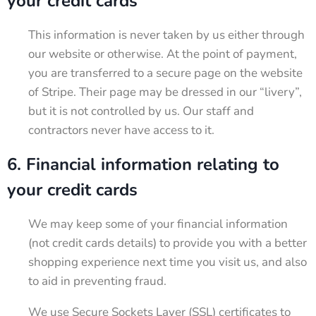
your credit cards
This information is never taken by us either through
our website or otherwise. At the point of payment,
you are transferred to a secure page on the website
of Stripe. Their page may be dressed in our “livery”,
but it is not controlled by us. Our staff and
contractors never have access to it.
6. Financial information relating to
your credit cards
We may keep some of your financial information
(not credit cards details) to provide you with a better
shopping experience next time you visit us, and also
to aid in preventing fraud.
We use Secure Sockets Layer (SSL) certificates to