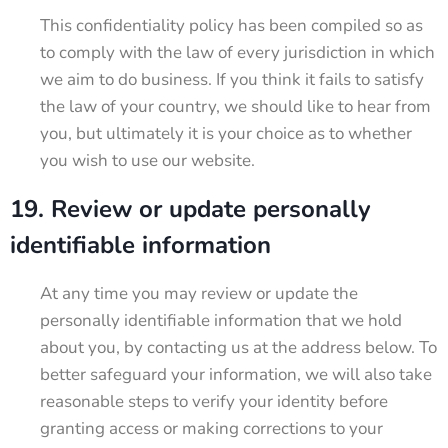
This confidentiality policy has been compiled so as
to comply with the law of every jurisdiction in which
we aim to do business. If you think it fails to satisfy
the law of your country, we should like to hear from
you, but ultimately it is your choice as to whether
you wish to use our website.
19. Review or update personally
identifiable information
At any time you may review or update the
personally identifiable information that we hold
about you, by contacting us at the address below. To
better safeguard your information, we will also take
reasonable steps to verify your identity before
granting access or making corrections to your