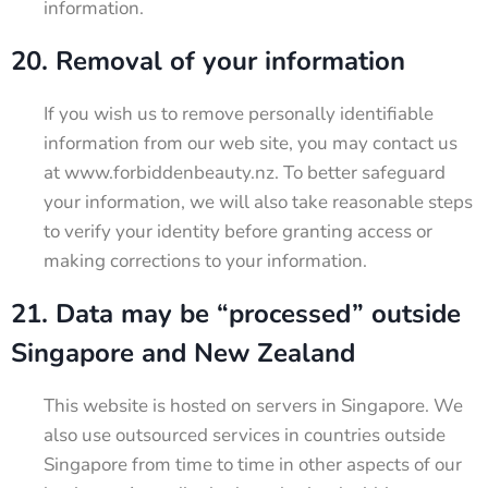
information.
20. Removal of your information
If you wish us to remove personally identifiable
information from our web site, you may contact us
at www.forbiddenbeauty.nz. To better safeguard
your information, we will also take reasonable steps
to verify your identity before granting access or
making corrections to your information.
21. Data may be “processed” outside
Singapore and New Zealand
This website is hosted on servers in Singapore. We
also use outsourced services in countries outside
Singapore from time to time in other aspects of our