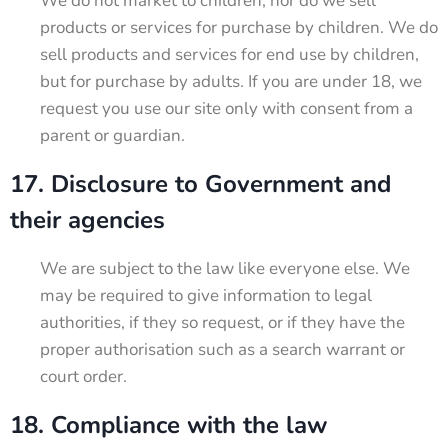
We do not market to children, nor do we sell
products or services for purchase by children. We do
sell products and services for end use by children,
but for purchase by adults. If you are under 18, we
request you use our site only with consent from a
parent or guardian.
17. Disclosure to Government and
their agencies
We are subject to the law like everyone else. We
may be required to give information to legal
authorities, if they so request, or if they have the
proper authorisation such as a search warrant or
court order.
18. Compliance with the law