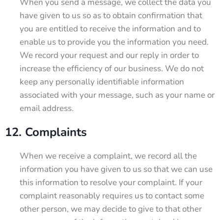
When you send a message, we collect the data you
have given to us so as to obtain confirmation that
you are entitled to receive the information and to
enable us to provide you the information you need.
We record your request and our reply in order to
increase the efficiency of our business. We do not
keep any personally identifiable information
associated with your message, such as your name or
email address.
12. Complaints
When we receive a complaint, we record all the
information you have given to us so that we can use
this information to resolve your complaint. If your
complaint reasonably requires us to contact some
other person, we may decide to give to that other