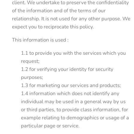
client. We undertake to preserve the confidentiality
of the information and of the terms of our
relationship. It is not used for any other purpose. We
expect you to reciprocate this policy.
This information is used :
1.1 to provide you with the services which you
request;
1.2 for verifying your identity for security
purposes;
1.3 for marketing our services and products;
1.4 information which does not identify any
individual may be used in a general way by us
or third parties, to provide class information, for
example relating to demographics or usage of a
particular page or service.