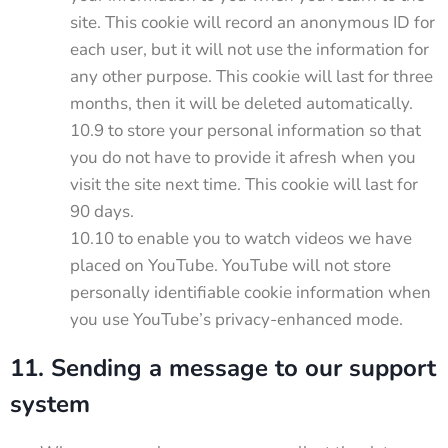
site. This cookie will record an anonymous ID for
each user, but it will not use the information for
any other purpose. This cookie will last for three
months, then it will be deleted automatically.
10.9 to store your personal information so that
you do not have to provide it afresh when you
visit the site next time. This cookie will last for
90 days.
10.10 to enable you to watch videos we have
placed on YouTube. YouTube will not store
personally identifiable cookie information when
you use YouTube’s privacy-enhanced mode.
11. Sending a message to our support
system