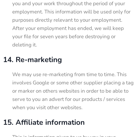
you and your work throughout the period of your
employment. This information will be used only for
purposes directly relevant to your employment.
After your employment has ended, we will keep
your file for seven years before destroying or
deleting it.
14. Re-marketing
We may use re-marketing from time to time. This
involves Google or some other supplier placing a tag
or marker on others websites in order to be able to
serve to you an advert for our products / services
when you visit other websites.
15. Affiliate information