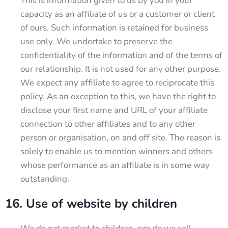
This is information given to us by you in your
capacity as an affiliate of us or a customer or client
of ours. Such information is retained for business
use only. We undertake to preserve the
confidentiality of the information and of the terms of
our relationship. It is not used for any other purpose.
We expect any affiliate to agree to reciprocate this
policy. As an exception to this, we have the right to
disclose your first name and URL of your affiliate
connection to other affiliates and to any other
person or organisation, on and off site. The reason is
solely to enable us to mention winners and others
whose performance as an affiliate is in some way
outstanding.
16. Use of website by children