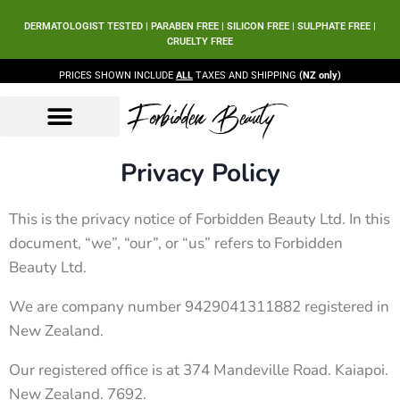
DERMATOLOGIST TESTED | PARABEN FREE | SILICON FREE | SULPHATE FREE |
CRUELTY FREE
PRICES SHOWN INCLUDE
ALL
TAXES AND SHIPPING
(NZ only)
Forbidden Beauty
Beauty Products
Beauty Sets
Our Ingredients
Privacy Policy
This is the privacy notice of Forbidden Beauty Ltd. In this
document, “we”, “our”, or “us” refers to Forbidden
Beauty Ltd.
We are company number 9429041311882 registered in
New Zealand.
Our registered office is at 374 Mandeville Road. Kaiapoi.
New Zealand. 7692.