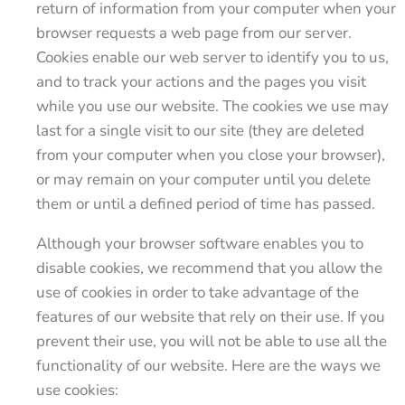
return of information from your computer when your
browser requests a web page from our server.
Cookies enable our web server to identify you to us,
and to track your actions and the pages you visit
while you use our website. The cookies we use may
last for a single visit to our site (they are deleted
from your computer when you close your browser),
or may remain on your computer until you delete
them or until a defined period of time has passed.
Although your browser software enables you to
disable cookies, we recommend that you allow the
use of cookies in order to take advantage of the
features of our website that rely on their use. If you
prevent their use, you will not be able to use all the
functionality of our website. Here are the ways we
use cookies: