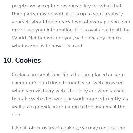
people, we accept no responsibility for what that
third party may do with it. It is up to you to satisfy
yourself about the privacy level of every person who
might see your information. If it is available to all the
World. Neither we, nor you, will have any control
whatsoever as to how it is used.
10. Cookies
Cookies are small text files that are placed on your
computer’s hard drive through your web browser
when you visit any web site. They are widely used
to make web sites work, or work more efficiently, as
well as to provide information to the owners of the
site.
Like all other users of cookies, we may request the