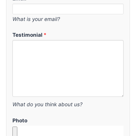
What is your email?
Testimonial
What do you think about us?
Photo