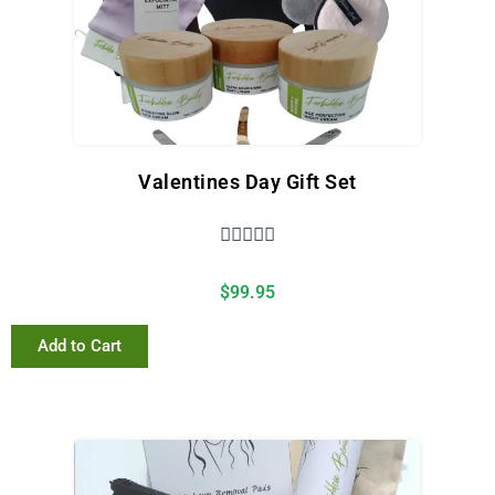
Valentines Day Gift Set





$
99.95
Add to Cart