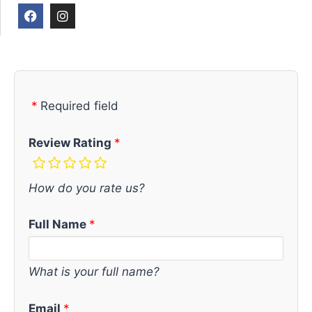
Required field
Review Rating
How do you rate us?
Full Name
What is your full name?
Email