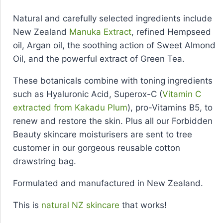
Natural and carefully selected ingredients include
New Zealand
Manuka Extract
, refined Hempseed
oil, Argan oil, the soothing action of Sweet Almond
Oil, and the powerful extract of Green Tea.
These botanicals combine with toning ingredients
such as Hyaluronic Acid, Superox-C (
Vitamin C
extracted from Kakadu Plum
), pro-Vitamins B5, to
renew and restore the skin. Plus all our Forbidden
Beauty skincare moisturisers are sent to tree
customer in our gorgeous reusable cotton
drawstring bag.
Formulated and manufactured in New Zealand.
This is
natural NZ skincare
that works!