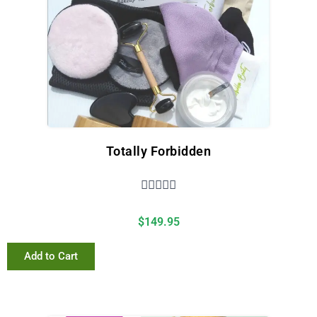
Totally Forbidden





$
149.95
Add to Cart