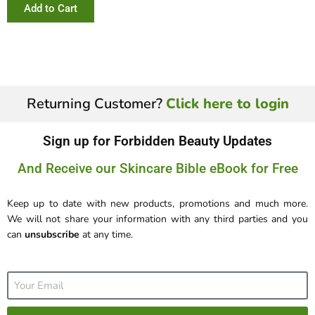
Add to Cart
Returning Customer?
Click here to login
Sign up for Forbidden Beauty Updates
And Receive our Skincare Bible eBook for Free
Keep up to date with new products, promotions and much more.
We will not share your information with any third parties and you
can
unsubscribe
at any time.