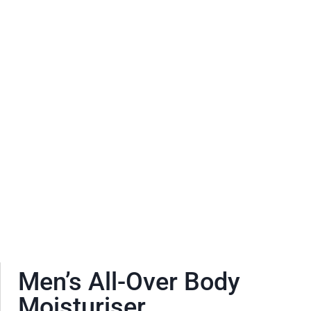
Men’s All-Over Body
Moisturiser