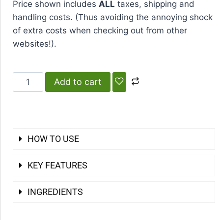
Price shown includes
ALL
taxes, shipping and
handling costs. (Thus avoiding the annoying shock
of extra costs when checking out from other
websites!).
Add to cart
HOW TO USE
KEY FEATURES
INGREDIENTS