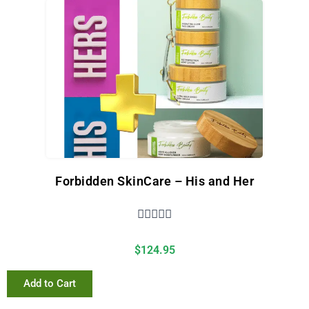
Forbidden SkinCare – His and Her





$
124.95
Add to Cart