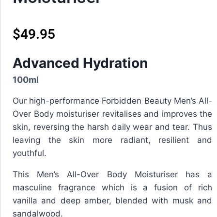
$
49.95
Advanced Hydration
100ml
Our high-performance Forbidden Beauty Men’s All-
Over Body moisturiser revitalises and improves the
skin, reversing the harsh daily wear and tear. Thus
leaving the skin more radiant, resilient and
youthful.
This
Men’s All-Over Body Moisturiser
has a
masculine fragrance which is a fusion of rich
vanilla and deep amber, blended with musk and
sandalwood.