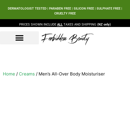
DERMATOLOGIST TESTED | PARABEN FREE | SILICON FREE | SULPHATE FREE |
CRUELTY FREE
PRICES SHOWN INCLUDE
ALL
TAXES AND SHIPPING
(NZ only)
Forbidden Beauty
Beauty Products
Beauty Sets
Our Ingredients
Home
/
Creams
/ Men’s All-Over Body Moisturiser