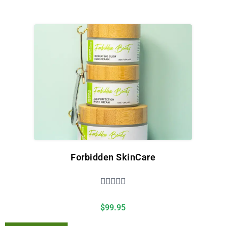
Forbidden SkinCare





$
99.95