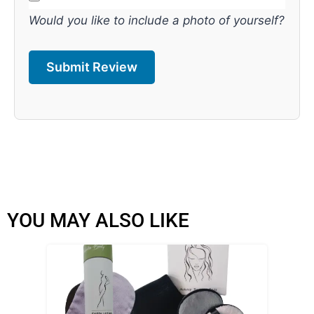
Would you like to include a photo of yourself?
YOU MAY ALSO LIKE