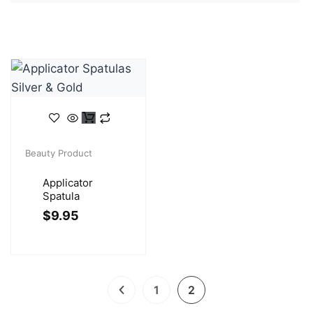
Beauty Product
Applicator
Spatula
$
9.95
1
2