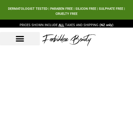
DERMATOLOGIST TESTED | PARABEN FREE | SILICON FREE | SULPHATE FREE |
CRUELTY FREE
PRICES SHOWN INCLUDE
ALL
TAXES AND SHIPPING
(NZ only)
Forbidden Beauty
Beauty Products
Beauty Sets
Our Ingredients
Shop Grid
Home
Shop Grid