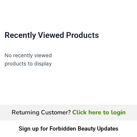
Recently Viewed Products
No recently viewed
products to display
Returning Customer?
Click here to login
Sign up for Forbidden Beauty Updates