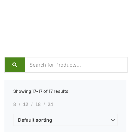
Showing 17–17 of 17 results
8
12
18
24